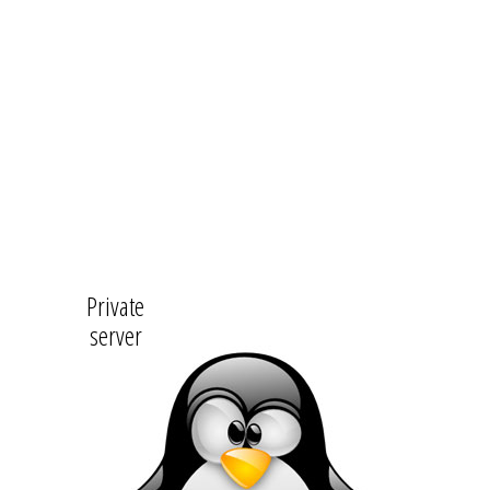
Private
server